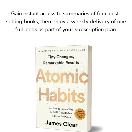
Gain instant access to summaries of four best-
selling books, then enjoy a weekly delivery of one
full book as part of your subscription plan.