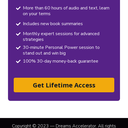
More than 60 hours of audio and text, learn
on your terms
Includes new book summaries
Monthly expert sessions for advanced
strategies
30-minute Personal Power session to
stand out and win big
100% 30-day money-back guarantee
Get Lifetime Access
Copyright © 2023 — Dreams Accelerator. All rights