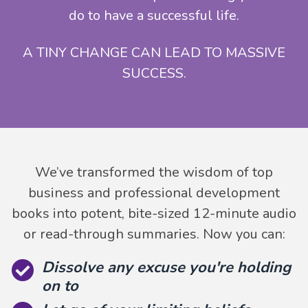
do to have a successful life.
A TINY CHANGE CAN LEAD TO MASSIVE
SUCCESS.
We’ve transformed the wisdom of top
business and professional development
books into potent, bite-sized 12-minute audio
or read-through summaries. Now you can:
Dissolve any excuse you're holding
on to