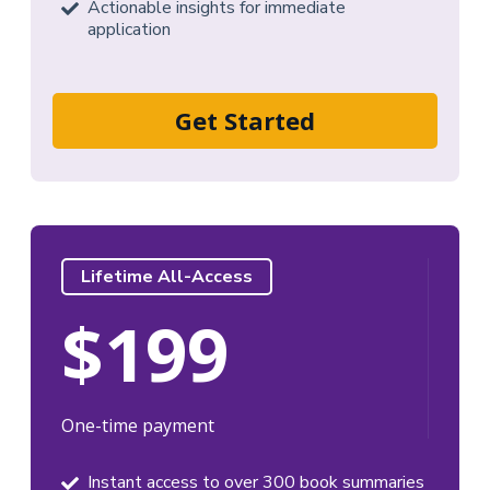
Actionable insights for immediate
application
Get Started
Lifetime All-Access
$199
One-time payment
Instant access to over 300 book summaries