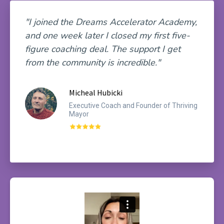
"I joined the Dreams Accelerator Academy,
and one week later I closed my first five-
figure coaching deal. The support I get
from the community is incredible."
Micheal Hubicki
Executive Coach and Founder of Thriving
Mayor