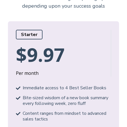
depending upon your success goals
Starter
$9.97
Per month
Immediate access to 4 Best Seller Books
Bite-sized wisdom of a new book summary
every following week, zero fluff
Content ranges from mindset to advanced
sales tactics