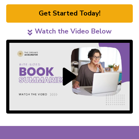
Get Started Today!
Watch the Video Below