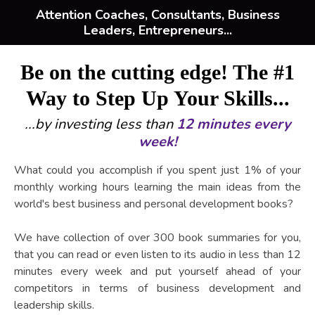
Attention Coaches, Consultants, Business
Leaders, Entrepreneurs...
Be on the cutting edge! The #1
Way to Step Up Your Skills...
...by investing less than
12 minutes every
week!
What could you accomplish if you spent just 1% of your
monthly working hours learning the main ideas from the
world's best business and personal development books?
We have collection of over 300 book summaries for you,
that you can read or even listen to its audio in less than 12
minutes every week and put yourself ahead of your
competitors in terms of business development and
leadership skills.