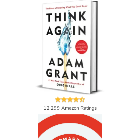
12,299 Amazon Ratings