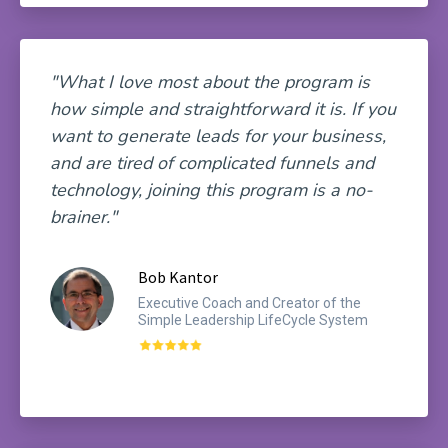
"What I love most about the program is
how simple and straightforward it is. If you
want to generate leads for your business,
and are tired of complicated funnels and
technology, joining this program is a no-
brainer."
Bob Kantor
Executive Coach and Creator of the
Simple Leadership LifeCycle System