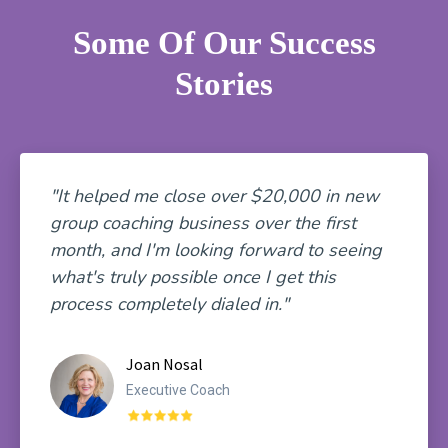
Some Of Our Success
Stories
"It helped me close over $20,000 in new
group coaching business over the first
month, and I'm looking forward to seeing
what's truly possible once I get this
process completely dialed in."
Joan Nosal
Executive Coach