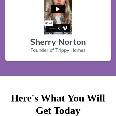
Sherry Norton
Founder of Trippy Homes
Here's What You Will
Get Today