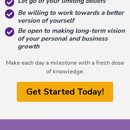
Let go of your limiting beliefs
Be willing to work towards a better
version of yourself
Be open to making long-term vision
of your personal and business
growth
Make each day a milestone with a fresh dose
of knowledge.
Get Started Today!