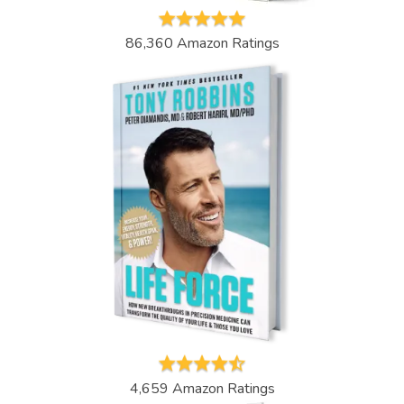
86,360 Amazon Ratings
4,659 Amazon Ratings