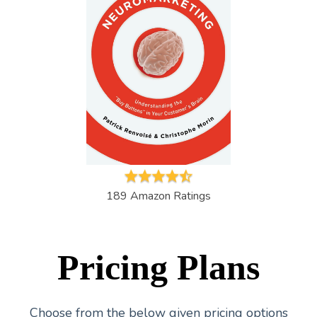
189 Amazon Ratings
Pricing Plans
Choose from the below given pricing options