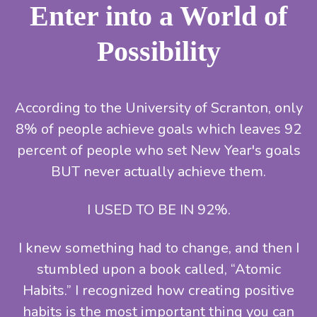
Enter into a World of
Possibility
According to the University of Scranton, only
8% of people achieve goals which leaves 92
percent of people who set New Year's goals
BUT never actually achieve them.
I USED TO BE IN 92%.
I knew something had to change, and then I
stumbled upon a book called, “Atomic
Habits.” I recognized how creating positive
habits is the most important thing you can