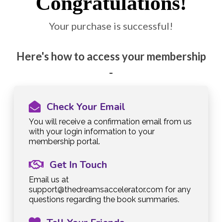
Congratulations!
Your purchase is successful!
Here's how to access your membership
-
Check Your Email
You will receive a confirmation email from us
with your login information to your
membership portal.
Get In Touch
Email us at
support@thedreamsaccelerator.com
for any
questions regarding the book summaries.